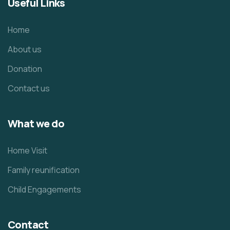
Useful Links
Home
About us
Donation
Contact us
What we do
Home Visit
Family reunification
Child Engagements
Contact