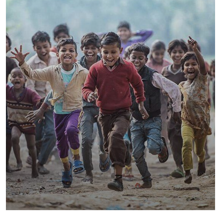
Save Poor Childrens
Environmental
Water