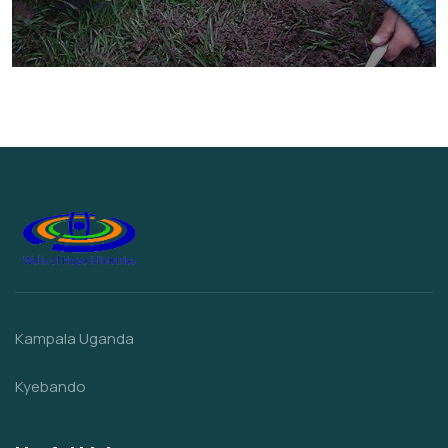
They Want to Study
Animals
Water
Kampala Uganda
Kyebando