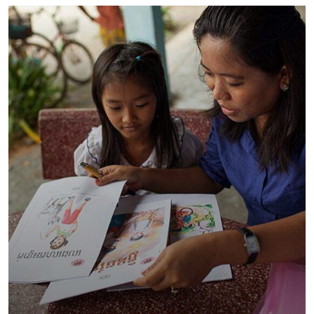
Charity Better Lives