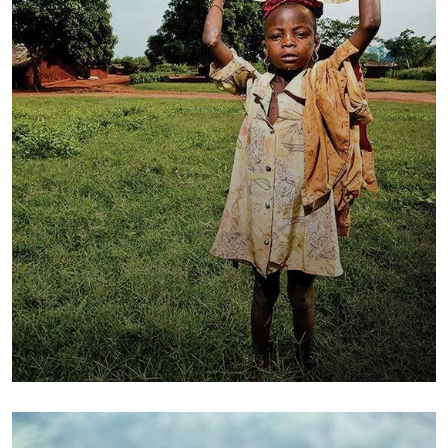
Poor children education
Animals
Water