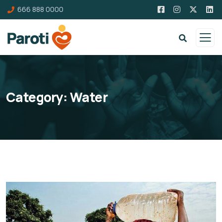
666 888 0000
Category:
Water