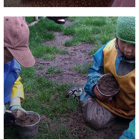
School
Water