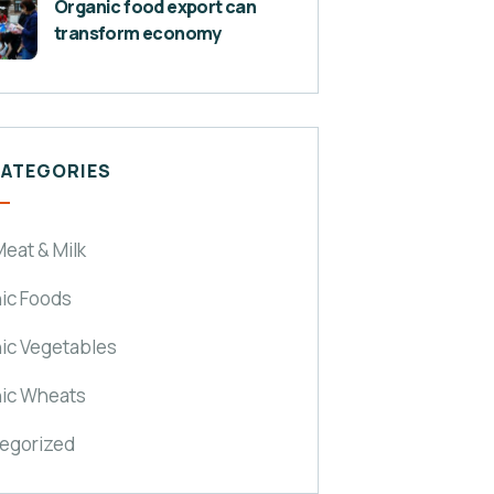
Organic food export can
transform economy
CATEGORIES
eat & Milk
ic Foods
ic Vegetables
ic Wheats
egorized