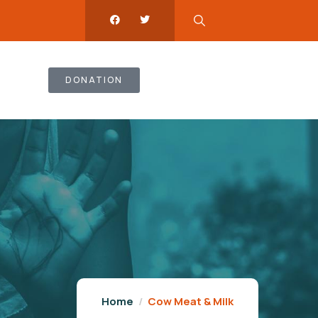
DONATION
Home
Cow Meat & Milk