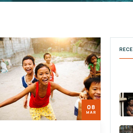
RECE
08
MAR