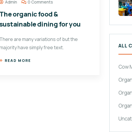
Admin
0 Comments
The organic food &
sustainable dining for you
There are many variations of but the
ALL 
majority have simply free text.
READ MORE
Cow M
Organ
Organ
Organ
Uncat