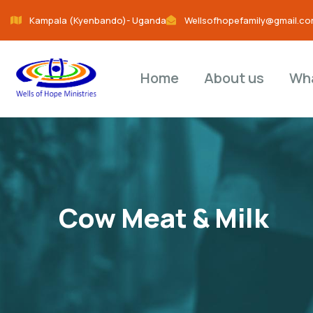
Kampala (Kyenbando)- Uganda
Wellsofhopefamily@gmail.c
Home
About us
Wh
Cow Meat & Milk