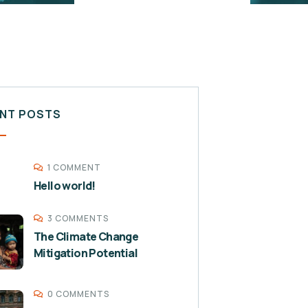
NT POSTS
1 COMMENT
Hello world!
3 COMMENTS
The Climate Change
Mitigation Potential
0 COMMENTS