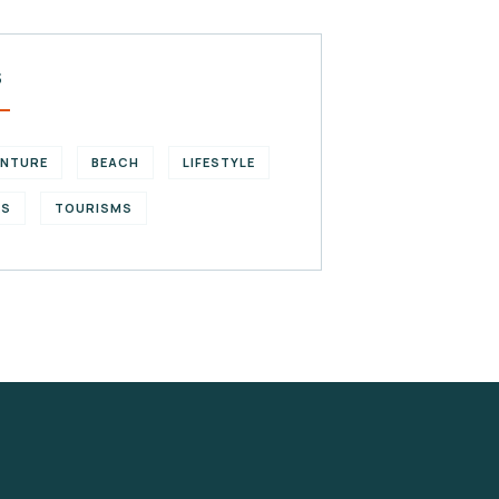
S
ENTURE
BEACH
LIFESTYLE
KS
TOURISMS