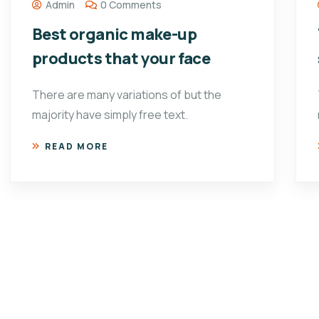
Admin
0 Comments
Best organic make-up
products that your face
There are many variations of but the
majority have simply free text.
READ MORE