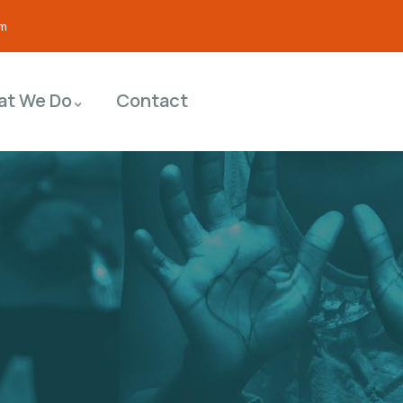
om
at We Do
Contact