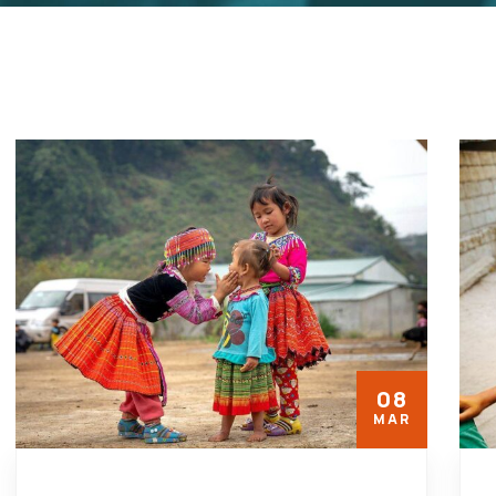
08
MAR