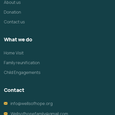
About us
Donation
Contact us
What we do
Home Visit
Family reunification
Child Engagements
Contact
info@wellsofhope.org
Wellsofhopefamily@gmail.com