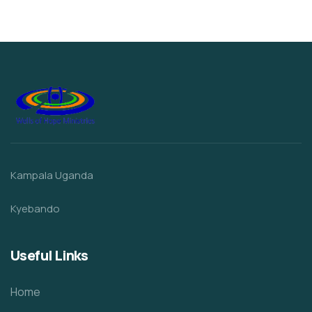
Kampala Uganda
Kyebando
Useful Links
Home