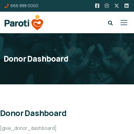
666 888 0000
Donor Dashboard
Donor Dashboard
[give_donor_dashboard]