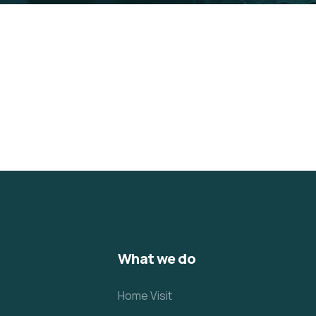
What we do
Home Visit