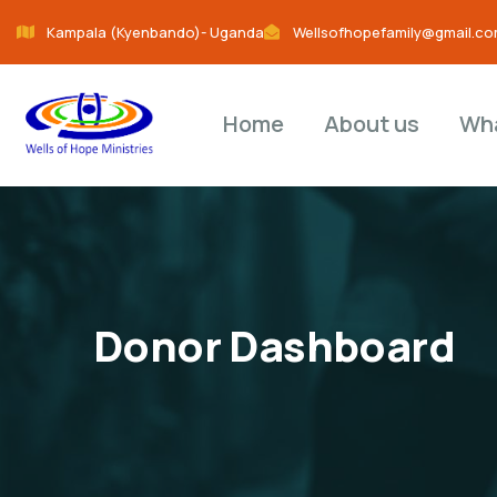
Kampala (Kyenbando)- Uganda
Wellsofhopefamily@gmail.c
Home
About us
Wh
Donor Dashboard