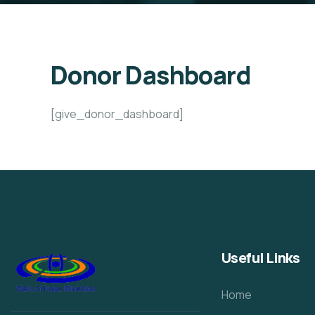
Donor Dashboard
[give_donor_dashboard]
Useful Links
Home