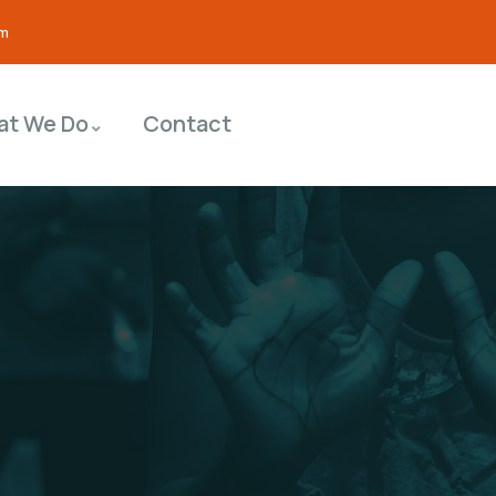
om
at We Do
Contact