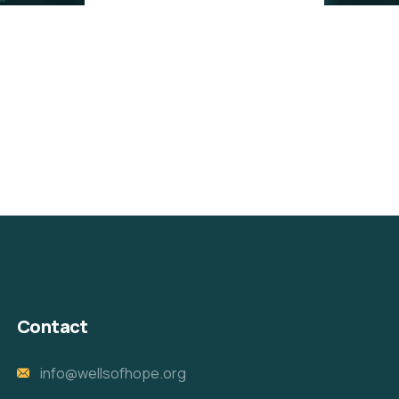
Contact
info@wellsofhope.org