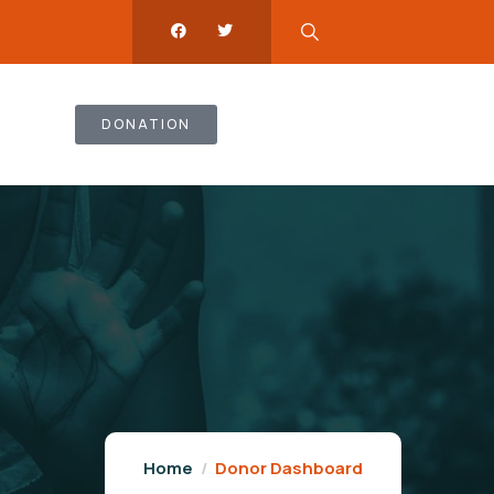
DONATION
Home
Donor Dashboard