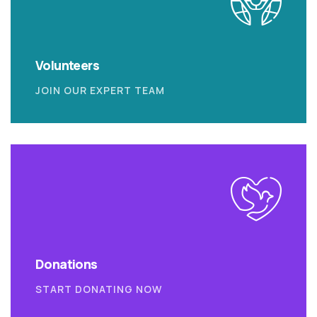
Volunteers
JOIN OUR EXPERT TEAM
Donations
START DONATING NOW