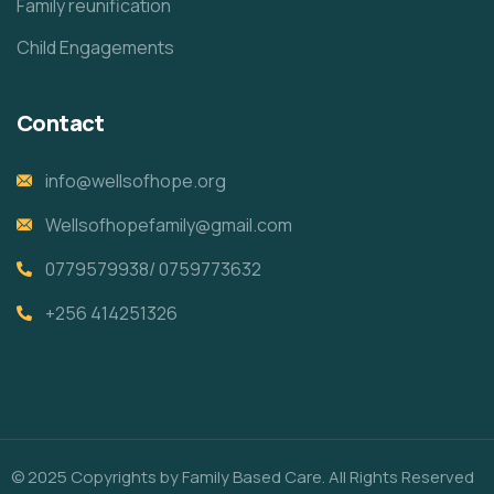
Family reunification
Child Engagements
Contact
info@wellsofhope.org
Wellsofhopefamily@gmail.com
0779579938/ 0759773632
+256 414251326
© 2025 Copyrights by Family Based Care. All Rights Reserved