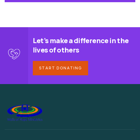
Let’s make a difference in the
lives of others
START DONATING