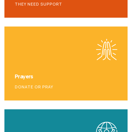
THEY NEED SUPPORT
Prayers
DONATE OR PRAY