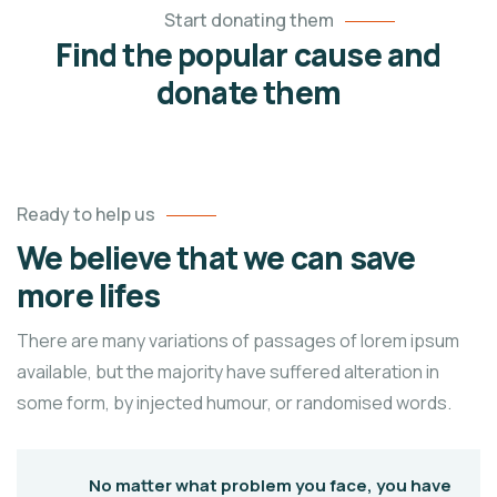
Start donating them
Find the popular cause and
donate them
Ready to help us
We believe that we can save
more lifes
There are many variations of passages of lorem ipsum
available, but the majority have suffered alteration in
some form, by injected humour, or randomised words.
No matter what problem you face, you have