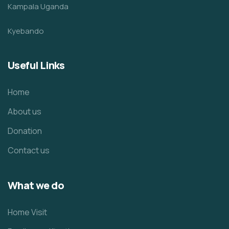
Kampala Uganda
Kyebando
Useful Links
Home
About us
Donation
Contact us
What we do
Home Visit