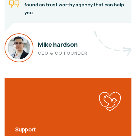
found an trust worthy agency that can help
you.
Mike hardson
CEO & CO FOUNDER
Support