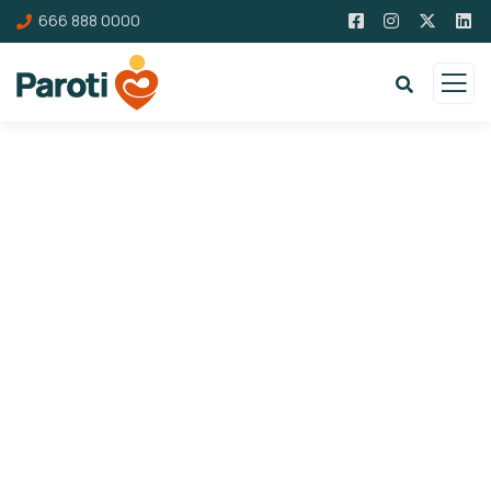
666 888 0000
Donation Platforms
Charity activities are taken place around the
world.