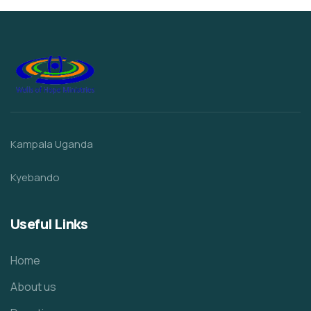
Kampala Uganda
Kyebando
Useful Links
Home
About us