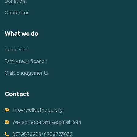
Donation
Contact us
What we do
Home Visit
Family reunification
Child Engagements
Contact
info@wellsofhope.org
Wellsofhopefamily@gmail.com
0779579938/ 0759773632