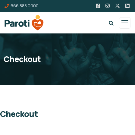
666 888 0000
Checkout
Checkout